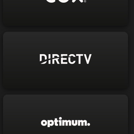
1-800-234-3993
Phone:
Visit Website
1-800-559-0050
Phone:
Visit Website
1-800-244-2328