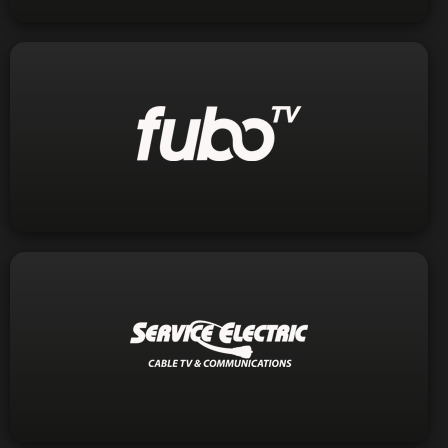
Visit Website
1-844-238-2688
Phone:
Visit Website
1-800-232-9100
Phone: