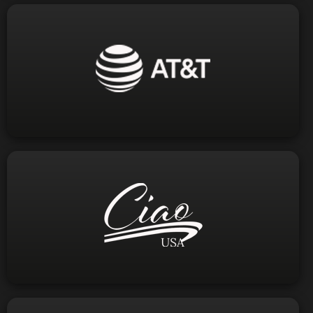
Visit Website
1-800-288-2020
Phone:
Visit Website
info@ciaousa.tv
email: