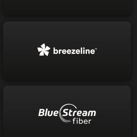
Visit Website
1-888-536-9600
Phone:
Visit Website
1-844-416-1000
Phone: