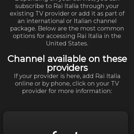
subscribe to Rai Italia through your
existing TV provider or add it as part of
an international or Italian channel
package. Below are the most common
options for accessing Rai Italia in the
United States.
Channel available on these
providers
If your provider is here, add Rai Italia
online or by phone, click on your TV
provider for more information:
Visit Website