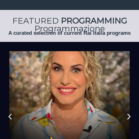
FEATURED
PROGRAMMING
Programmazione
A curated selection of current Rai Italia programs
Antonella Clerici!
ingredients... with
will, as always, be the main
Surprises, recipes, tips, and jokes