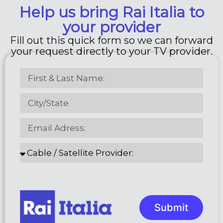
Help us bring Rai Italia to
your provider
Fill out this quick form so we can forward
your request directly to your TV provider.
Submit