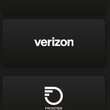
Phone:
Visit Website
1-800-922-0204
Phone:
Visit Website
1-888-884-9938
Phone: