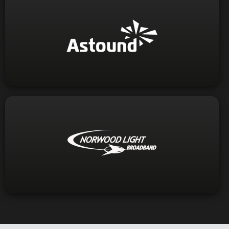
Visit Website
1-800-427-8686
Phone:
Visit Website
1-781-948-1150
Phone: