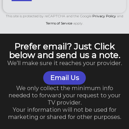
This site is protected by reCAPTCHA and the Google
Privacy Policy
and
Terms of Service
apply.
Prefer email? Just Click
below and send us a note.
We’ll make sure it reaches your provider.
Email Us
We only collect the minimum info
needed to forward your request to your
TV provider.
Your information will not be used for
marketing or shared for other purposes.