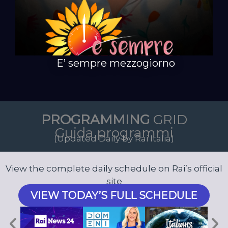
E’ sempre mezzogiorno
PROGRAMMING
GRID
Guida programmi
(Updated Daily by Rai Italia)
View the complete daily schedule on Rai’s official
site
VIEW TODAY’S FULL SCHEDULE