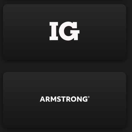
Click Here
Visit Website
Visit Website
1-844-423-5049
Phone: