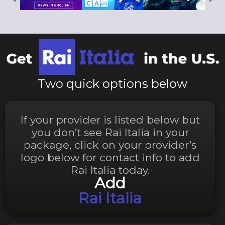
Two quick options below
If your provider is listed below but
you don’t see Rai Italia in your
package, click on your provider’s
logo below for contact info to add
Rai Italia today.
Add
Rai Italia