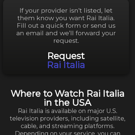
If your provider isn’t listed, let
them know you want Rai Italia.
Fill out a quick form or send us
an email and we’ll forward your
request.
Request
Rai Italia
Where to Watch Rai Italia
in the USA
Rai Italia is available on major U.S.
television providers, including satellite,
cable, and streaming platforms.
Depending on your service, you can