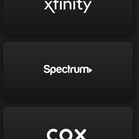
1-800-934-6489
Phone:
Visit Website
1-866-276-3279
1-833-516-3780
Phone:
Visit Website