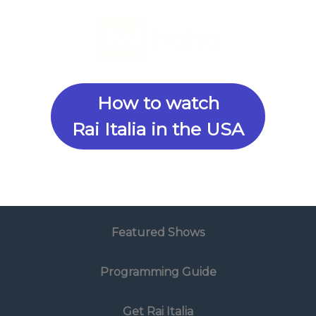
How to watch
Rai Italia in the USA
Featured Shows
Programming Guide
Get Rai Italia